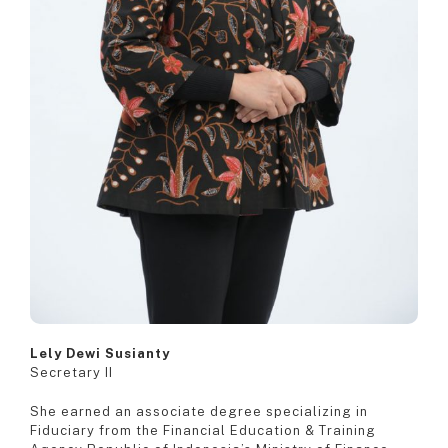
Lely Dewi Susianty
Secretary II
She earned an associate degree specializing in
Fiduciary from the Financial Education & Training