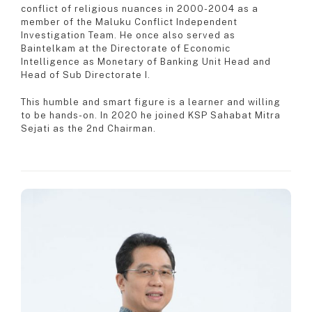
conflict of religious nuances in 2000-2004 as a
member of the Maluku Conflict Independent
Investigation Team. He once also served as
Baintelkam at the Directorate of Economic
Intelligence as Monetary of Banking Unit Head and
Head of Sub Directorate I.
This humble and smart figure is a learner and willing
to be hands-on. In 2020 he joined KSP Sahabat Mitra
Sejati as the 2nd Chairman.