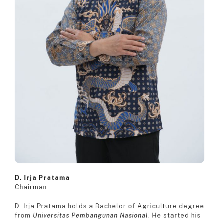
D. Irja Pratama
Chairman
D. Irja Pratama holds a Bachelor of Agriculture degree
from
Universitas Pembangunan Nasional
. He started his