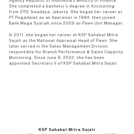
Agency Republic of Indonesia’s Ministry of Finance.
She completed a bachelor’s degree in Accounting
from STIE Swadaya, Jakarta. She began her career at
PT Pegadaian as an Appraiser in 1994, then joined
Bank Mega Syariah since 2009 as Pawn Unit Manager.
In 2011, she began her career at KSP Sahabat Mitra
Sejati as the National Appraisal Head of Pawn. She
later served in the Sales Management Division
responsible for Branch Performance & Sales Capacity
Monitoring. Since June 9, 2022, she has been
appointed Secretary II of KSP Sahabat Mitra Sejati.
KSP Sahabat Mitra Sejati