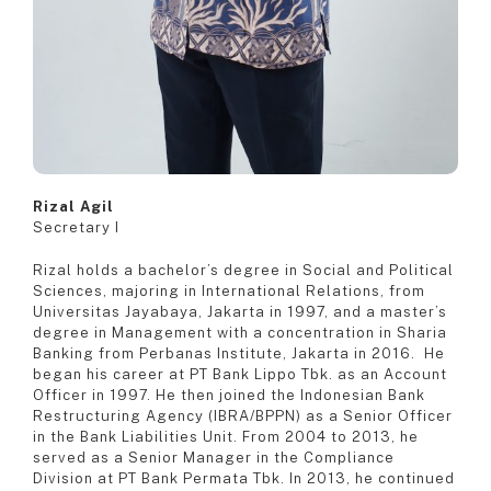
Rizal Agil
Secretary I
Rizal holds a bachelor’s degree in Social and Political
Sciences, majoring in International Relations, from
Universitas Jayabaya, Jakarta in 1997, and a master’s
degree in Management with a concentration in Sharia
Banking from Perbanas Institute, Jakarta in 2016. He
began his career at PT Bank Lippo Tbk. as an Account
Officer in 1997. He then joined the Indonesian Bank
Restructuring Agency (IBRA/BPPN) as a Senior Officer
in the Bank Liabilities Unit. From 2004 to 2013, he
served as a Senior Manager in the Compliance
Division at PT Bank Permata Tbk. In 2013, he continued