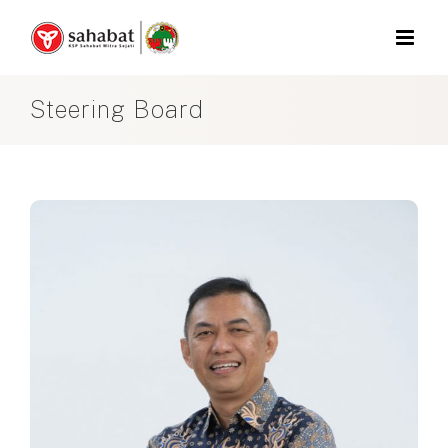
Skip
to
content
Steering Board