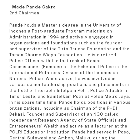
I Made Pande Cakra
2nd Chairman
Pande holds a Master’s degree in the University of
Indonesia Post-graduate Program majoring on
Administration in 1994 and actively engaged in
organizations and foundations such as the founder
and supervisor of the Tirta Bhuana Foundation and the
Taman Dharma Widya Foundation. He is a retired
Police Officer with the last rank of Senior
Commissioner (Kombes) of the Echelon II Police in the
International Relations Division of the Indonesian
National Police. While active, he was involved in
various senior leadership positions and placements in
the field of Interpol / Intelpam Polri, Police Attaché in
Timor Leste, and Baintelkam Polri at Polda Metro Jaya.
In his spare time time, Pande holds positions in various
organizations, including as Chairman of the PHDI
Bekasi, Founder and Supervisor of an NGO called
Independent Research Agency of State Officials and
Entrepreneurs’ Wealth and active as a lecturer at the
POLRI Education Institution. Pande had served in Poso,
Central Sulawesi and Ambon, Maluku during the