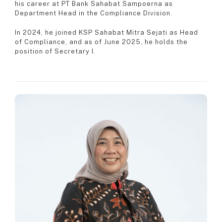
his career at PT Bank Sahabat Sampoerna as
Department Head in the Compliance Division.
In 2024, he joined KSP Sahabat Mitra Sejati as Head
of Compliance, and as of June 2025, he holds the
position of Secretary I.