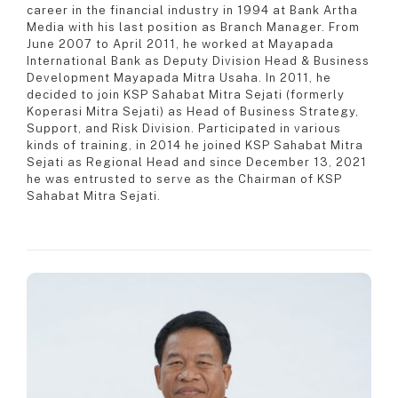
career in the financial industry in 1994 at Bank Artha
Media with his last position as Branch Manager. From
June 2007 to April 2011, he worked at Mayapada
International Bank as Deputy Division Head & Business
Development Mayapada Mitra Usaha. In 2011, he
decided to join KSP Sahabat Mitra Sejati (formerly
Koperasi Mitra Sejati) as Head of Business Strategy,
Support, and Risk Division. Participated in various
kinds of training, in 2014 he joined KSP Sahabat Mitra
Sejati as Regional Head and since December 13, 2021
he was entrusted to serve as the Chairman of KSP
Sahabat Mitra Sejati.