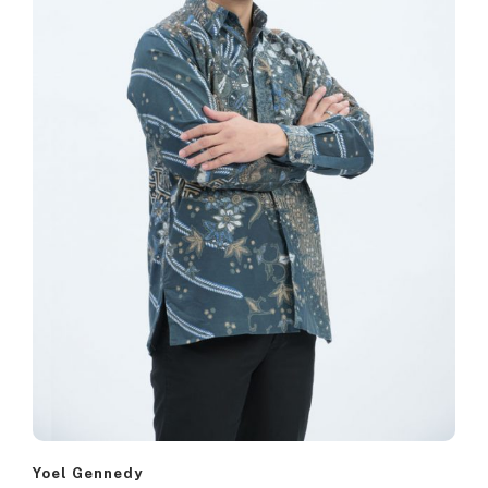
Yoel Gennedy