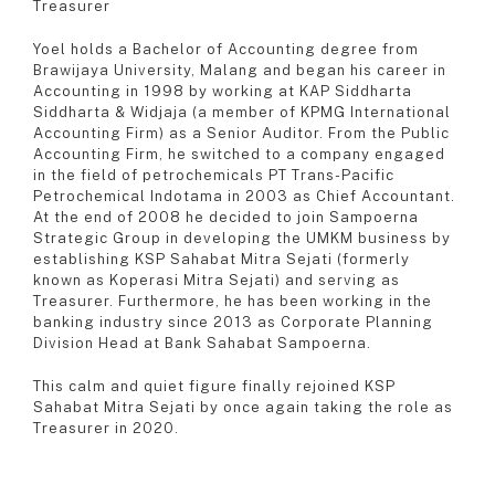
Treasurer
Yoel holds a Bachelor of Accounting degree from
Brawijaya University, Malang and began his career in
Accounting in 1998 by working at KAP Siddharta
Siddharta & Widjaja (a member of KPMG International
Accounting Firm) as a Senior Auditor. From the Public
Accounting Firm, he switched to a company engaged
in the field of petrochemicals PT Trans-Pacific
Petrochemical Indotama in 2003 as Chief Accountant.
At the end of 2008 he decided to join Sampoerna
Strategic Group in developing the UMKM business by
establishing KSP Sahabat Mitra Sejati (formerly
known as Koperasi Mitra Sejati) and serving as
Treasurer. Furthermore, he has been working in the
banking industry since 2013 as Corporate Planning
Division Head at Bank Sahabat Sampoerna.
This calm and quiet figure finally rejoined KSP
Sahabat Mitra Sejati by once again taking the role as
Treasurer in 2020.