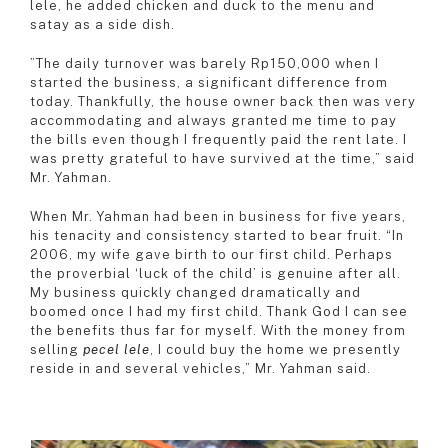
lele, he added chicken and duck to the menu and
satay as a side dish.
”The daily turnover was barely Rp150,000 when I
started the business, a significant difference from
today. Thankfully, the house owner back then was very
accommodating and always granted me time to pay
the bills even though I frequently paid the rent late. I
was pretty grateful to have survived at the time,” said
Mr. Yahman.
When Mr. Yahman had been in business for five years,
his tenacity and consistency started to bear fruit. “In
2006, my wife gave birth to our first child. Perhaps
the proverbial ‘luck of the child’ is genuine after all.
My business quickly changed dramatically and
boomed once I had my first child. Thank God I can see
the benefits thus far for myself. With the money from
selling
pecel lele
, I could buy the home we presently
reside in and several vehicles,” Mr. Yahman said.