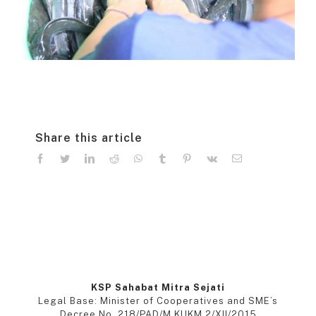
Share this article
facebook
twitter
linkedin
reddit
whatsapp
tumblr
pinterest
vk
Email
KSP Sahabat Mitra Sejati
Legal Base: Minister of Cooperatives and SME’s
Decree No. 218/PAD/M.KUKM.2/XII/2015