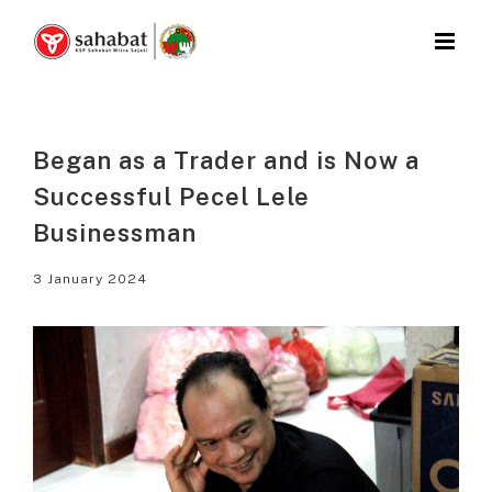
Skip
to
content
Began as a Trader and is Now a
Successful Pecel Lele
Businessman
3 January 2024
View
Larger
Image