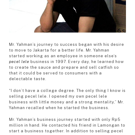
Mr. Yahman’s journey to success began with his desire
to move to Jakarta for a better life. Mr. Yahman
started working as an employee in someone else’s
pecel lele
business in 1997. Every day, he learned how
to create the sauce and prepare and sell catfish so
that it could be served to consumers with a
delectable taste.
“I don’t have a college degree. The only thing I know is
selling pecel lele. I opened my own pecel lele
business with little money and a strong mentality,” Mr.
Yahman recalled when he started the business.
Mr. Yahman’s business journey started with only Rp5
million in hand. He contacted his friend in Lamongan to
start a business together. In addition to selling pecel