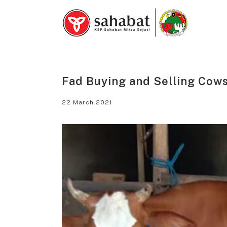
Skip
to
content
Fad Buying and Selling Cows
22 March 2021
View
Larger
Image