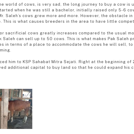
the world of cows, is very sad, the long journey to buy a cow i
rted when he was still a bachelor, initially raised only 5-6 co
 Mr. Saleh’s cows grew more and more. However, the obstacle in 
. This is what causes breeders in the area to have little compet
r sacrificial cows greatly increases compared to the usual mon
k Saleh can sell up to 50 cows. This is what makes Pak Saleh pr
s in terms of a place to accommodate the cows he will sell, to
rming.
duced him to KSP Sahabat Mitra Sejati. Right at the beginning o
ed additional capital to buy land so that he could expand his c