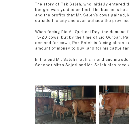
The story of Pak Saleh, who initially entered 
bought was guided on foot. The business he sta
and the profits that Mr. Saleh’s cows gained,
outside the city and even outside the province
When facing Eid Al-Qurbani Day, the demand fo
15-20 cows, but by the time of Eid Qurban, Pa
demand for cows, Pak Saleh is facing obstacle
amount of money to buy land for his cattle fa
In the end Mr. Saleh met his friend and intro
Sahabat Mitra Sejati and Mr. Saleh also receiv