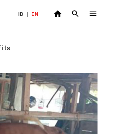
ID
|
EN
its