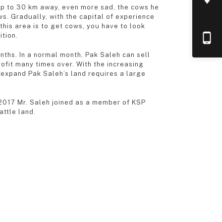
s up to 30 km away, even more sad, the cows he
ws. Gradually, with the capital of experience
this area is to get cows, you have to look
ition.
ths. In a normal month, Pak Saleh can sell
ofit many times over. With the increasing
 expand Pak Saleh’s land requires a large
f 2017 Mr. Saleh joined as a member of KSP
attle land.