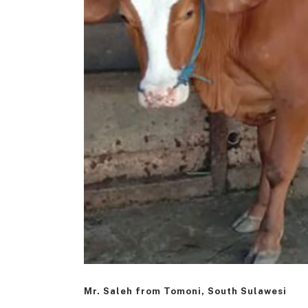
Mr. Saleh from Tomoni, South Sulawesi