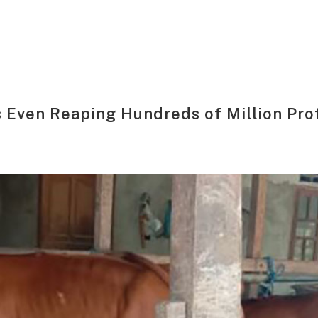
 Even Reaping Hundreds of Million Prof