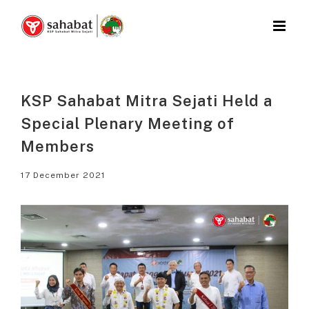
Skip
to
content
KSP Sahabat Mitra Sejati Held a
Special Plenary Meeting of
Members
17 December 2021
View
Larger
Image