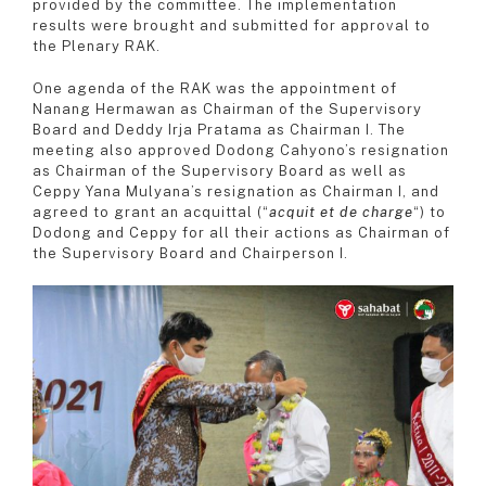
provided by the committee. The implementation
results were brought and submitted for approval to
the Plenary RAK.
One agenda of the RAK was the appointment of
Nanang Hermawan as Chairman of the Supervisory
Board and Deddy Irja Pratama as Chairman I. The
meeting also approved Dodong Cahyono’s resignation
as Chairman of the Supervisory Board as well as
Ceppy Yana Mulyana’s resignation as Chairman I, and
agreed to grant an acquittal (“
acquit et de charge
“) to
Dodong and Ceppy for all their actions as Chairman of
the Supervisory Board and Chairperson I.