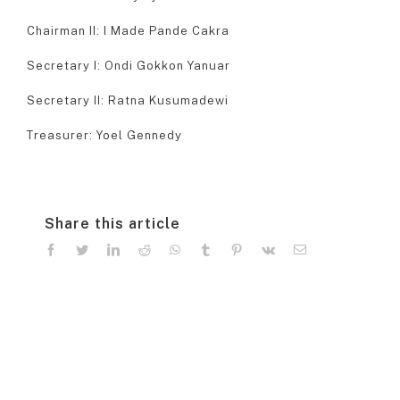
Chairman II: I Made Pande Cakra
Secretary I: Ondi Gokkon Yanuar
Secretary II: Ratna Kusumadewi
Treasurer: Yoel Gennedy
Share this article
facebook
twitter
linkedin
reddit
whatsapp
tumblr
pinterest
vk
Email