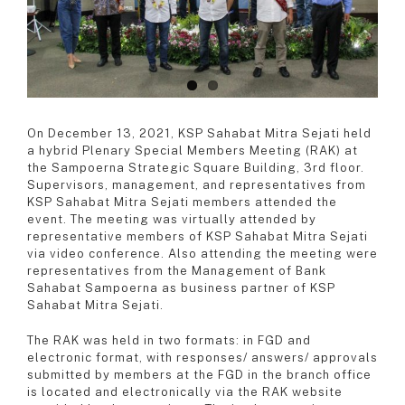
On December 13, 2021, KSP Sahabat Mitra Sejati held
a hybrid Plenary Special Members Meeting (RAK) at
the Sampoerna Strategic Square Building, 3rd floor.
Supervisors, management, and representatives from
KSP Sahabat Mitra Sejati members attended the
event. The meeting was virtually attended by
representative members of KSP Sahabat Mitra Sejati
via video conference. Also attending the meeting were
representatives from the Management of Bank
Sahabat Sampoerna as business partner of KSP
Sahabat Mitra Sejati.
The RAK was held in two formats: in FGD and
electronic format, with responses/ answers/ approvals
submitted by members at the FGD in the branch office
is located and electronically via the RAK website