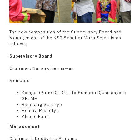
The new composition of the Supervisory Board and
Management of the KSP Sahabat Mitra Sejati is as
follows:
Supervisory Board
Chairman: Nanang Hermawan
Members:
Komjen (Purn) Dr. Drs. Ito Sumardi Djunisanyoto,
SH. MH
Bambang Sulistyo
Hendra Prasetya
Ahmad Fuad
Management
Chairman I: Deddy Irja Pratama