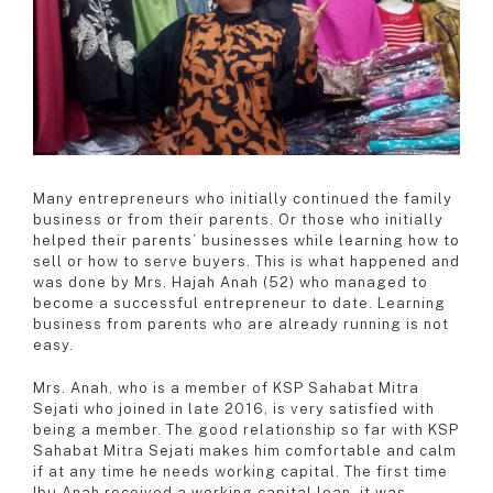
Many entrepreneurs who initially continued the family
business or from their parents. Or those who initially
helped their parents’ businesses while learning how to
sell or how to serve buyers. This is what happened and
was done by Mrs. Hajah Anah (52) who managed to
become a successful entrepreneur to date. Learning
business from parents who are already running is not
easy.
Mrs. Anah, who is a member of KSP Sahabat Mitra
Sejati who joined in late 2016, is very satisfied with
being a member. The good relationship so far with KSP
Sahabat Mitra Sejati makes him comfortable and calm
if at any time he needs working capital. The first time
Ibu Anah received a working capital loan, it was