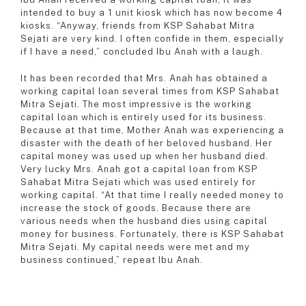
intended to buy a 1 unit kiosk which has now become 4
kiosks. “Anyway, friends from KSP Sahabat Mitra
Sejati are very kind. I often confide in them, especially
if I have a need,” concluded Ibu Anah with a laugh.
It has been recorded that Mrs. Anah has obtained a
working capital loan several times from KSP Sahabat
Mitra Sejati. The most impressive is the working
capital loan which is entirely used for its business.
Because at that time, Mother Anah was experiencing a
disaster with the death of her beloved husband. Her
capital money was used up when her husband died.
Very lucky Mrs. Anah got a capital loan from KSP
Sahabat Mitra Sejati which was used entirely for
working capital. “At that time I really needed money to
increase the stock of goods. Because there are
various needs when the husband dies using capital
money for business. Fortunately, there is KSP Sahabat
Mitra Sejati. My capital needs were met and my
business continued,” repeat Ibu Anah.