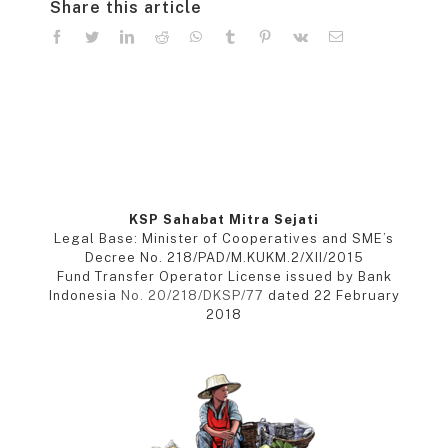
Share this article
facebook
twitter
linkedin
reddit
whatsapp
tumblr
pinterest
vk
Email
KSP Sahabat Mitra Sejati
Legal Base: Minister of Cooperatives and SME’s
Decree No. 218/PAD/M.KUKM.2/XII/2015
Fund Transfer Operator License issued by Bank
Indonesia
No. 20/218/DKSP/77
dated 22 February
2018