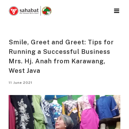
Skip
to
content
Smile, Greet and Greet: Tips for
Running a Successful Business
Mrs. Hj. Anah from Karawang,
West Java
11 June 2021
View
Larger
Image